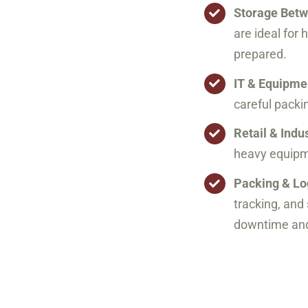
Storage Bet
are ideal for 
prepared.
IT & Equipm
careful packi
Retail & Indu
heavy equipme
Packing & Lo
tracking, an
downtime and