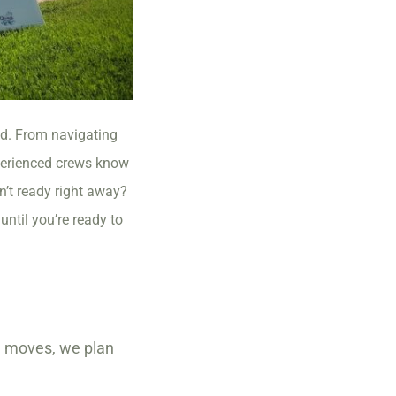
nd. From navigating
perienced crews know
n’t ready right away?
ntil you’re ready to
te moves, we plan