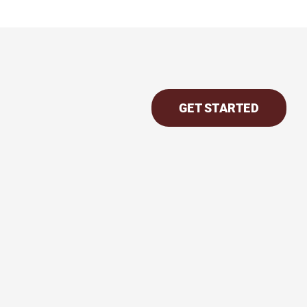
GET STARTED