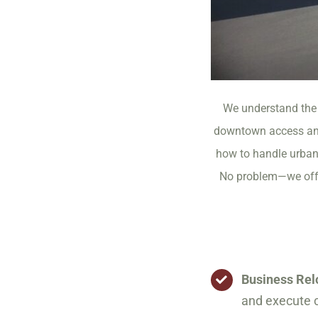
We understand the 
downtown access and
how to handle urban 
No problem—we offer
Business Rel
and execute c