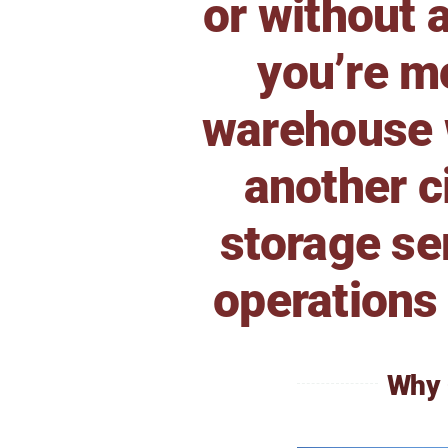
or without 
you’re mo
warehouse w
another c
storage se
operations 
Why 