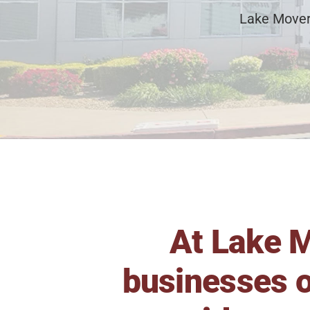
Lake Mover
At Lake M
businesses o