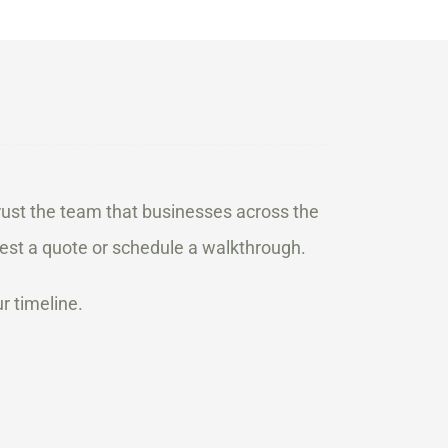
ust the team that businesses across the
est a quote or schedule a walkthrough.
r timeline.