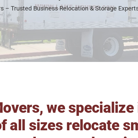
s – Trusted Business Relocation & Storage Experts
overs, we specialize 
f all sizes relocate 