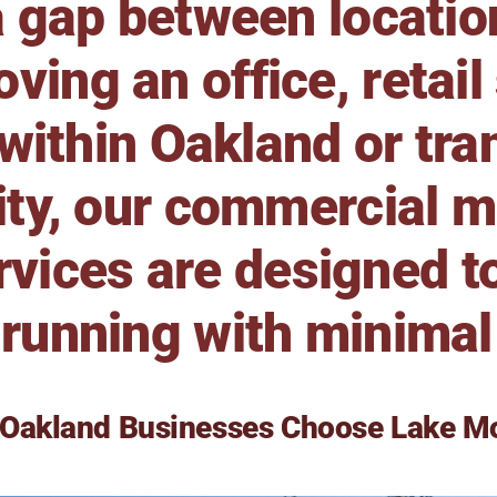
a gap between locati
ving an office, retail
ithin Oakland or tran
ity, our commercial 
rvices are designed t
running with minimal
Oakland Businesses Choose Lake M