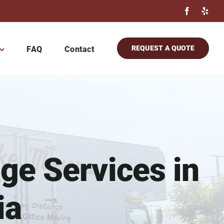
REQUEST A QUOTE
FAQ
Contact
ge Services in
ia