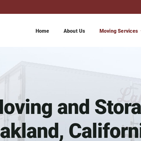
Home
About Us
Moving Services
ving and Stora
akland, Californ