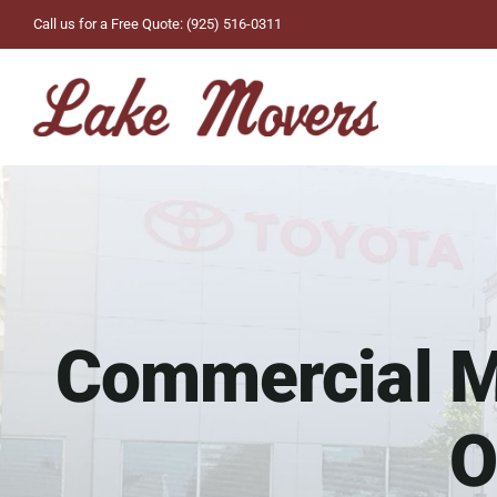
Skip
Call us for a Free Quote: (925) 516-0311
to
content
Commercial Mo
O