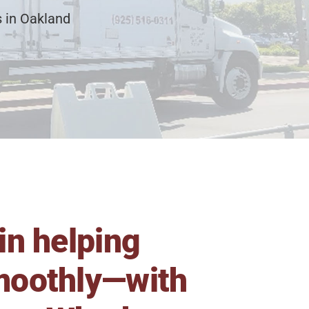
 in Oakland
in helping
smoothly—with