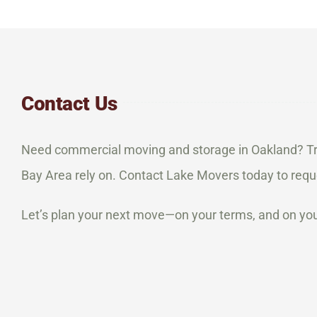
Contact Us
Need commercial moving and storage in Oakland? Tr
Bay Area rely on. Contact Lake Movers today to requ
Let’s plan your next move—on your terms, and on you