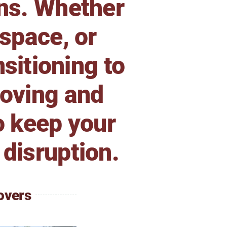
ons. Whether
 space, or
sitioning to
moving and
o keep your
 disruption.
overs