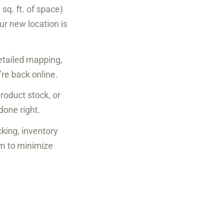
sq. ft. of space)
our new location is
etailed mapping,
re back online.
roduct stock, or
done right.
cking, inventory
am to minimize