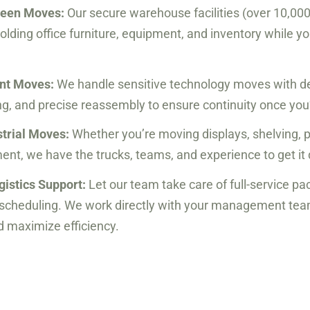
ween Moves:
Our secure warehouse facilities (over 10,000 
holding office furniture, equipment, and inventory while y
ent Moves:
We handle sensitive technology moves with d
ng, and precise reassembly to ensure continuity once you’
strial Moves:
Whether you’re moving displays, shelving, p
nt, we have the trucks, teams, and experience to get it 
gistics Support:
Let our team take care of full-service pa
d scheduling. We work directly with your management te
 maximize efficiency.