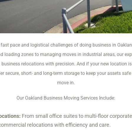
fast pace and logistical challenges of doing business in Oakla
 loading zones to managing moves in industrial areas, our ex
business relocations with precision. And if your new location is
 secure, short- and long-term storage to keep your assets safe u
move in.
Our Oakland Business Moving Services Include:
ocations:
From small office suites to multi-floor corpora
ommercial relocations with efficiency and care.